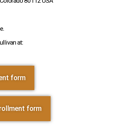
l, Colorado 80112 USA
e.
llivan at:
ent form
rollment form