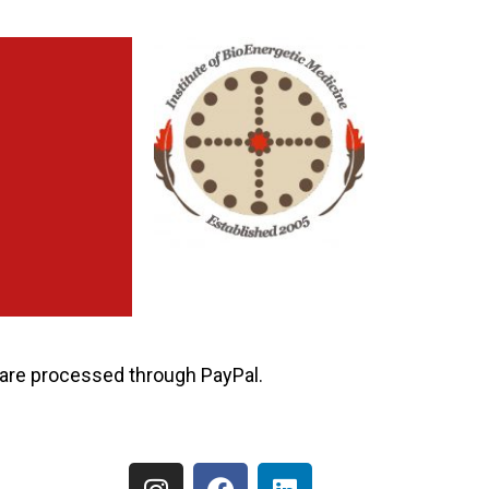
ns are processed through PayPal.