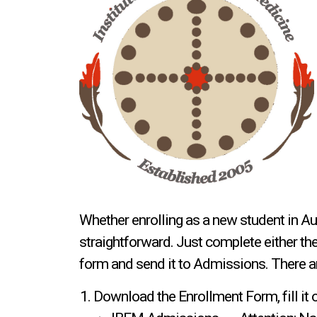
Whether enrolling as a new student in Au
straightforward. Just complete either th
form and send it to Admissions. There a
Download the Enrollment Form, fill it 