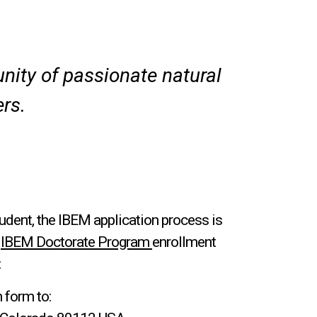
ity of passionate natural
rs.
udent, the IBEM application process is
e
IBEM Doctorate Program
enrollment
:
 form to: