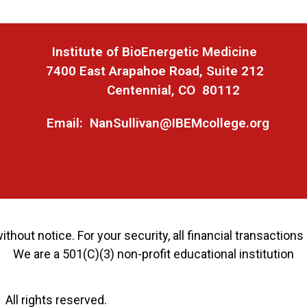
Ins
titute of BioEnergetic Medicine
7400 East Arapahoe Road, Suite 212
Centennial, CO 80112
Email: NanSullivan@IBEMcollege.org
thout notice. For your security, all financial transactio
We are a 501(C)(3) non-profit educational institution
ll rights reserved.