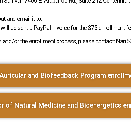
Sullivan 7400 E. Arapahoe Rd., Suite 212 Centennia
out and
email
it to:
ill be sent a PayPal invoice for the $75 enrollment fe
 and/or the enrollment process, please contact: Nan Su
Auricular and Biofeedback Program enrollm
r of Natural Medicine and Bioenergetics en