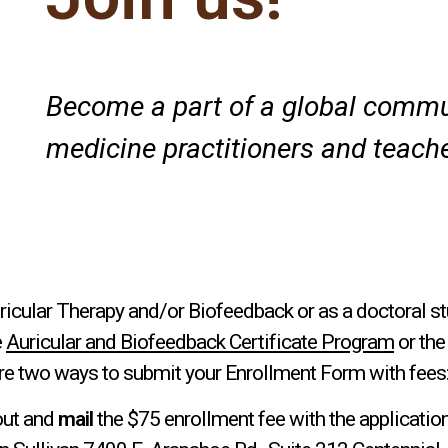
Become a part of a global commun
medicine practitioners and teache
ricular Therapy and/or Biofeedback or as a doctoral st
e
Auricular and Biofeedback Certificate Program
or th
re two ways to submit your Enrollment Form with fees
out and
mail
the $75 enrollment fee with the application