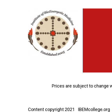
Prices are subject to change wi
Content copyright 2021 IBEMcollege.org A