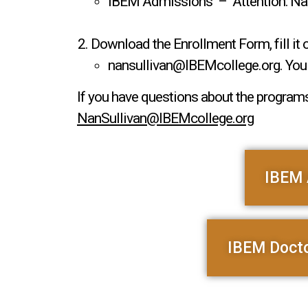
IBEM Admissions – Attention: Nan 
Download the Enrollment Form, fill it 
nansullivan@IBEMcollege.org. You w
If you have questions about the programs
NanSullivan@IBEMcollege.org
IBEM 
IBEM Docto