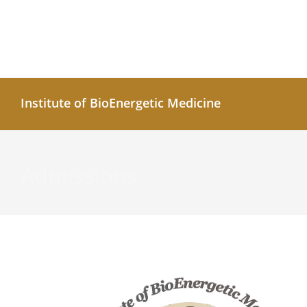
Institute of BioEnergetic Medicine
Admissions