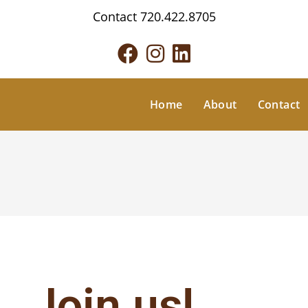
Contact
720.422.8705
Home
About
Contact
Join us!