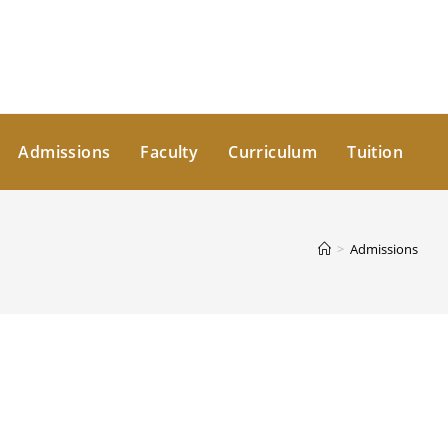
Admissions
Faculty
Curriculum
Tuition
>
Admissions